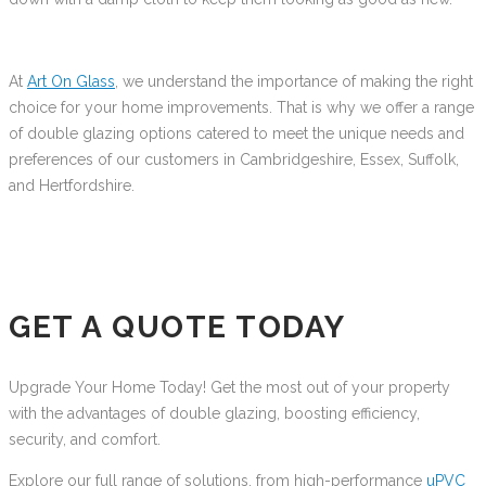
At
Art On Glass
, we understand the importance of making the right
choice for your home improvements. That is why we offer a range
of double glazing options catered to meet the unique needs and
preferences of our customers in Cambridgeshire, Essex, Suffolk,
and Hertfordshire.
GET A QUOTE TODAY
Upgrade Your Home Today! Get the most out of your property
with the advantages of double glazing, boosting efficiency,
security, and comfort.
Explore our full range of solutions, from high-performance
uPVC