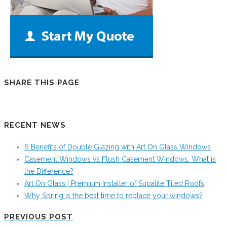
SHARE THIS PAGE
RECENT NEWS
6 Benefits of Double Glazing with Art On Glass Windows
Casement Windows vs Flush Casement Windows: What is
the Difference?
Art On Glass | Premium Installer of Supalite Tiled Roofs
Why Spring is the best time to replace your windows?
PREVIOUS POST