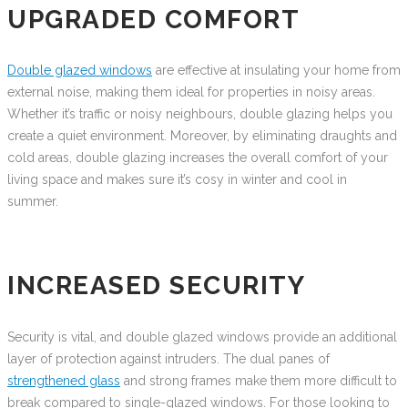
UPGRADED COMFORT
Double glazed windows
are effective at insulating your home from
external noise, making them ideal for properties in noisy areas.
Whether it’s traffic or noisy neighbours, double glazing helps you
create a quiet environment. Moreover, by eliminating draughts and
cold areas, double glazing increases the overall comfort of your
living space and makes sure it’s cosy in winter and cool in
summer.
INCREASED SECURITY
Security is vital, and double glazed windows provide an additional
layer of protection against intruders. The dual panes of
strengthened glass
and strong frames make them more difficult to
break compared to single-glazed windows. For those looking to