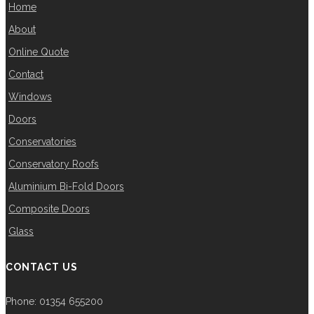
Home
About
Online Quote
Contact
Windows
Doors
Conservatories
Conservatory Roofs
Aluminium Bi-Fold Doors
Composite Doors
Glass
CONTACT US
Phone: 01354 655200