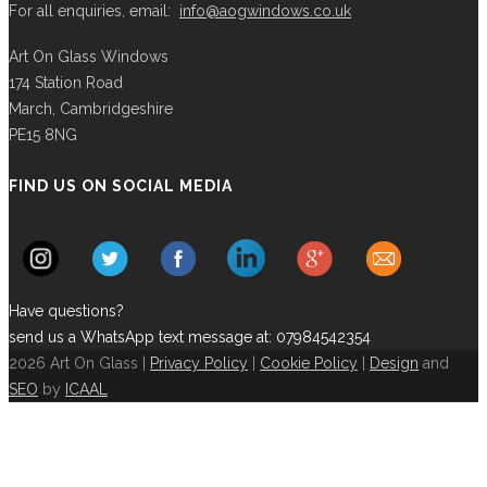
For all enquiries, email:
info@aogwindows.co.uk
Art On Glass Windows
174 Station Road
March, Cambridgeshire
PE15 8NG
FIND US ON SOCIAL MEDIA
Have questions?
send us a WhatsApp text message at: 07984542354
2026 Art On Glass |
Privacy Policy
|
Cookie Policy
|
Design
and
SEO
by
ICAAL