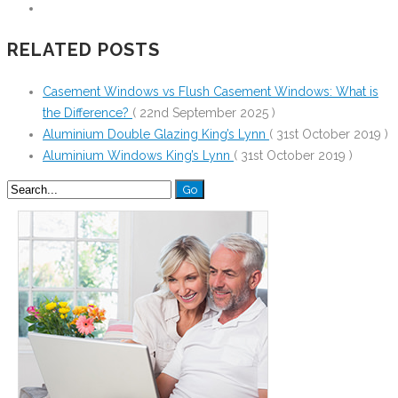
RELATED POSTS
Casement Windows vs Flush Casement Windows: What is
the Difference?
( 22nd September 2025 )
Aluminium Double Glazing King’s Lynn
( 31st October 2019 )
Aluminium Windows King’s Lynn
( 31st October 2019 )