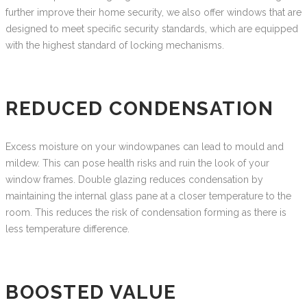
further improve their home security, we also offer windows that are
designed to meet specific security standards, which are equipped
with the highest standard of locking mechanisms.
REDUCED CONDENSATION
Excess moisture on your windowpanes can lead to mould and
mildew. This can pose health risks and ruin the look of your
window frames. Double glazing reduces condensation by
maintaining the internal glass pane at a closer temperature to the
room. This reduces the risk of condensation forming as there is
less temperature difference.
BOOSTED VALUE