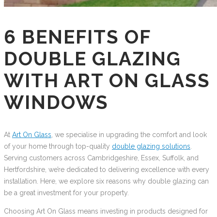
6 BENEFITS OF
DOUBLE GLAZING
WITH ART ON GLASS
WINDOWS
At
Art On Glass
, we specialise in upgrading the comfort and look
of your home through top-quality
double glazing solutions
.
Serving customers across Cambridgeshire, Essex, Suffolk, and
Hertfordshire, we’re dedicated to delivering excellence with every
installation. Here, we explore six reasons why double glazing can
be a great investment for your property.
Choosing Art On Glass means investing in products designed for