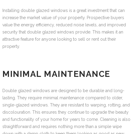
Installing double glazed windows is a great investment that can
increase the market value of your property. Prospective buyers
value the energy efficiency, reduced noise levels, and improved
security that double glazed windows provide. This makes it an
attractive feature for anyone looking to sell or rent out their
property.
MINIMAL MAINTENANCE
Double glazed windows are designed to be durable and long-
lasting. They require minimal maintenance compared to older,
single-glazed windows. They are resistant to warping, rotting, and
discolouration. This ensures they continue to upgrade the beauty
and functionality of your home for years to come. Cleaning is also
straightforward and requires nothing more than a simple wipe
down with a damp cloth to keep them looking as good as new.