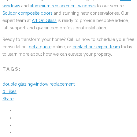
windows
and
aluminium replacement windows
to our secure
Solidor composite doors
and stunning new conservatories. Our
expert team at
Art On Glass
is ready to provide bespoke advice,
full support, and guaranteed professional installation.
Ready to transform your home? Call us now to schedule your free
consultation,
get a quote
online, or
contact our expert team
today
to learn more about how we can elevate your property.
TAGS:
double glazing
window replacement
0
Likes
Share