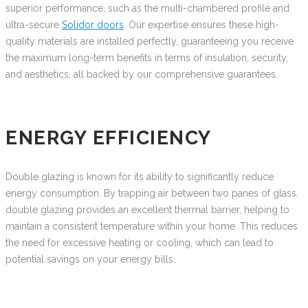
superior performance, such as the multi-chambered profile and
ultra-secure
Solidor doors
. Our expertise ensures these high-
quality materials are installed perfectly, guaranteeing you receive
the maximum long-term benefits in terms of insulation, security,
and aesthetics, all backed by our comprehensive guarantees.
ENERGY EFFICIENCY
Double glazing is known for its ability to significantly reduce
energy consumption. By trapping air between two panes of glass,
double glazing provides an excellent thermal barrier, helping to
maintain a consistent temperature within your home. This reduces
the need for excessive heating or cooling, which can lead to
potential savings on your energy bills.