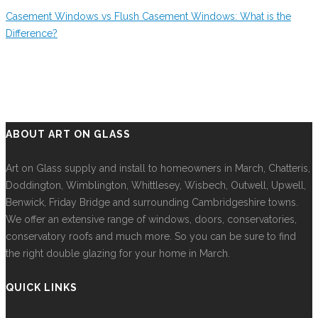
Casement Windows vs Flush Casement Windows: What is the
Difference?
ABOUT ART ON GLASS
Art on Glass supply and install to homeowners in March, Chatteris,
Doddington, Wimblington, Whittlesey, Wisbech, Outwell, Upwell,
Benwick, Friday Bridge and surrounding Cambridgeshire towns.
We offer an extensive range of windows, doors, conservatories,
conservatory roofs and much more. So you can be sure to find
the right double glazing for your home in March.
QUICK LINKS