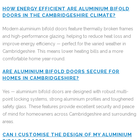
HOW ENERGY EFFICIENT ARE ALUMINIUM BIFOLD
DOORS IN THE CAMBRIDGESHIRE CLIMATE?
Modern aluminium bifold doors feature thermally broken frames
and high-performance glazing, helping to reduce heat loss and
improve energy efficiency — perfect for the varied weather in
Cambridgeshire. This means lower heating bills and a more
comfortable home year-round.
ARE ALUMINIUM BIFOLD DOORS SECURE FOR
HOMES IN CAMBRIDGESHIRE?
Yes — aluminium bifold doors are designed with robust multi-
point locking systems, strong aluminium profiles and toughened
safety glass. These features provide excellent security and peace
of mind for homeowners across Cambridgeshire and surrounding
areas.
CAN I CUSTOMISE THE DESIGN OF MY ALUMINIUM