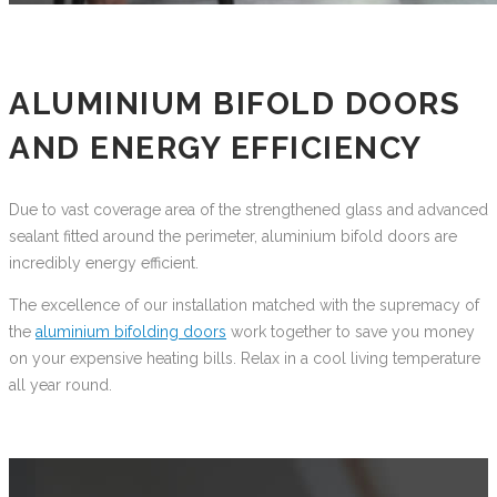
ALUMINIUM BIFOLD DOORS
AND ENERGY EFFICIENCY
Due to vast coverage area of the strengthened glass and advanced
sealant fitted around the perimeter, aluminium bifold doors are
incredibly energy efficient.
The excellence of our installation matched with the supremacy of
the
aluminium bifolding doors
work together to save you money
on your expensive heating bills. Relax in a cool living temperature
all year round.