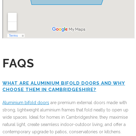
FAQS
WHAT ARE ALUMINIUM BIFOLD DOORS AND WHY
CHOOSE THEM IN CAMBRIDGESHIRE?
Aluminium bifold doors
are premium external doors made with
strong, lightweight aluminium frames that fold neatly to open up
wide spaces. Ideal for homes in Cambridgeshire, they maximise
natural light, create seamless indoor-outdoor living, and offer a
contemporary upgrade to patios, conservatories or kitchens.