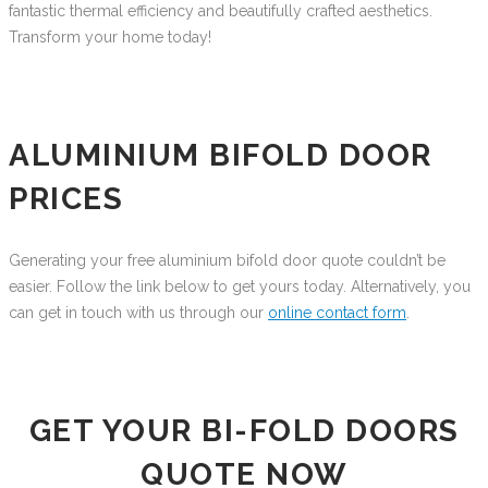
fantastic thermal efficiency and beautifully crafted aesthetics.
Transform your home today!
ALUMINIUM BIFOLD DOOR
PRICES
Generating your free aluminium bifold door quote couldn’t be
easier. Follow the link below to get yours today. Alternatively, you
can get in touch with us through our
online contact form
.
GET YOUR BI-FOLD DOORS
QUOTE NOW