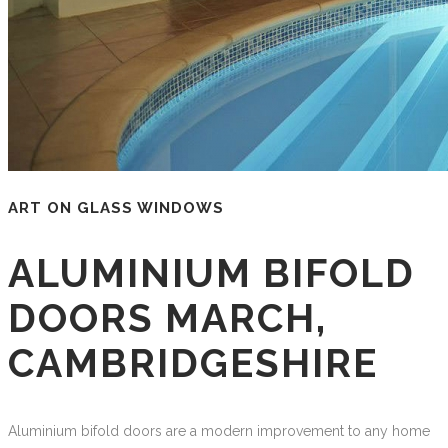
ART ON GLASS WINDOWS
ALUMINIUM BIFOLD
DOORS MARCH,
CAMBRIDGESHIRE
Aluminium bifold doors are a modern improvement to any home