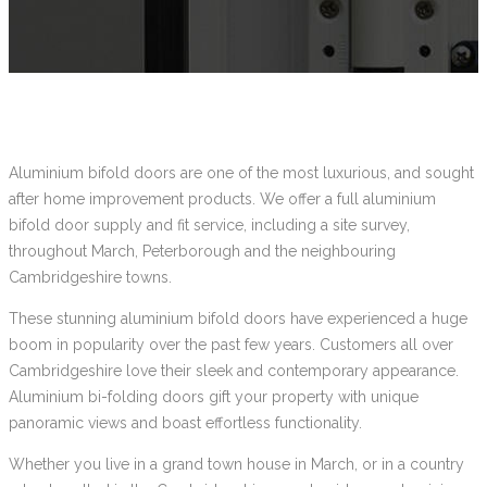
Aluminium bifold doors are one of the most luxurious, and sought
after home improvement products. We offer a full aluminium
bifold door supply and fit service, including a site survey,
throughout March, Peterborough and the neighbouring
Cambridgeshire towns.
These stunning aluminium bifold doors have experienced a huge
boom in popularity over the past few years. Customers all over
Cambridgeshire love their sleek and contemporary appearance.
Aluminium bi-folding doors gift your property with unique
panoramic views and boast effortless functionality.
Whether you live in a grand town house in March, or in a country