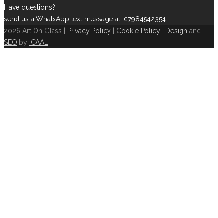
Have questions?
send us a WhatsApp text message at: 07984542354
2026 Art On Glass |
Privacy Policy
|
Cookie Policy
|
Design
and
SEO
by
ICAAL