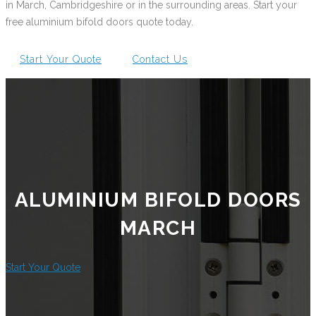
in March, Cambridgeshire or in the surrounding areas. Start your
free aluminium bifold doors quote today.
Start Your Quote
Contact Us
ALUMINIUM BIFOLD DOORS
MARCH
Start Your Quote