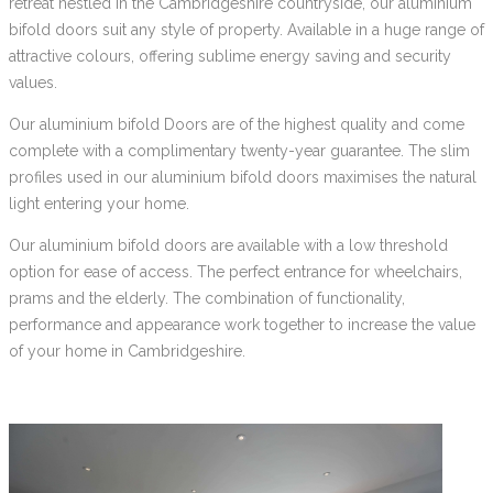
retreat nestled in the Cambridgeshire countryside, our aluminium
bifold doors suit any style of property. Available in a huge range of
attractive colours, offering sublime energy saving and security
values.
Our aluminium bifold Doors are of the highest quality and come
complete with a complimentary twenty-year guarantee. The slim
profiles used in our aluminium bifold doors maximises the natural
light entering your home.
Our aluminium bifold doors are available with a low threshold
option for ease of access. The perfect entrance for wheelchairs,
prams and the elderly. The combination of functionality,
performance and appearance work together to increase the value
of your home in Cambridgeshire.