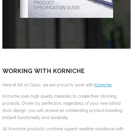
WORKING WITH KORNICHE
Here at Art on Glass, we are proud to work with
Korniche
.
Korniche uses high quality materials to create their stunning
products. Driven by perfection, regardless of your new bifold
door design, you will receive an outstanding product boasting
brilliant functionality and durability.
All Korniche products combine superb weather resistance with