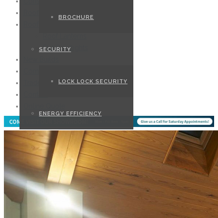
Conservatories
Roofline
BROCHURE
Roofs
Roof Lanterns
Flat Rooflights
SECURITY
New Builds
Commercial
LOCK LOCK SECURITY
Trade
Contact
Online Quote
ENERGY EFFICIENCY