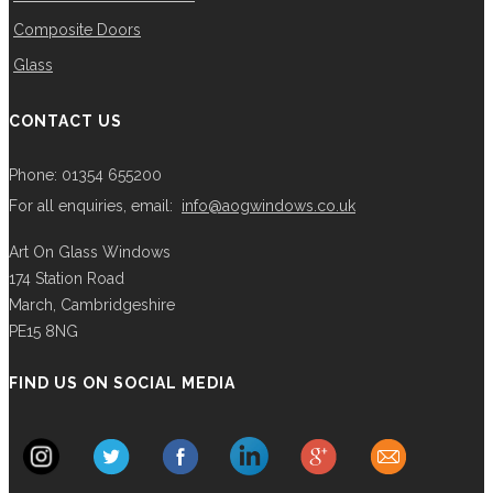
Composite Doors
Glass
CONTACT US
Phone: 01354 655200
For all enquiries, email:
info@aogwindows.co.uk
Art On Glass Windows
174 Station Road
March, Cambridgeshire
PE15 8NG
FIND US ON SOCIAL MEDIA