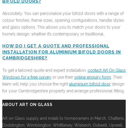
BIFOLD DOORS?
Absolutely. You can personalise your bifold doors with a range of
colour finishes, frame sizes, opening configurations, handle styles
and glass options. This allows you to match your doors to your
home’s design, whether it’s contemporary or traditional.
HOW DO I GET A QUOTE AND PROFESSIONAL
INSTALLATION FOR ALUMINIUM BIFOLD DOORS IN
CAMBRIDGESHIRE?
To get a tailored quote and expert installation,
contact Art On Glass
Windows for a free survey
or use their
online enquiry form
. Their
team will help you choose the right
aluminium bifold door
design
for your Cambridgeshire property and arrange professional fitting.
ABOUT ART ON GLASS
Art on Glass supply and install to homeowners in March, Chatteris,
Doddington, Wimblington, Whittlesey, Wisbech, Outwell, Upwell,