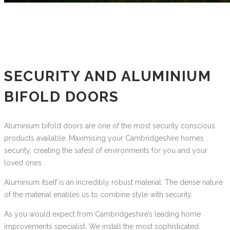
SECURITY AND ALUMINIUM
BIFOLD DOORS
Aluminium bifold doors are one of the most security conscious
products available. Maximising your Cambridgeshire homes
security, creating the safest of environments for you and your
loved ones.
Aluminium itself is an incredibly robust material. The dense nature
of the material enables us to combine style with security.
As you would expect from Cambridgeshire’s leading home
improvements specialist. We install the most sophisticated