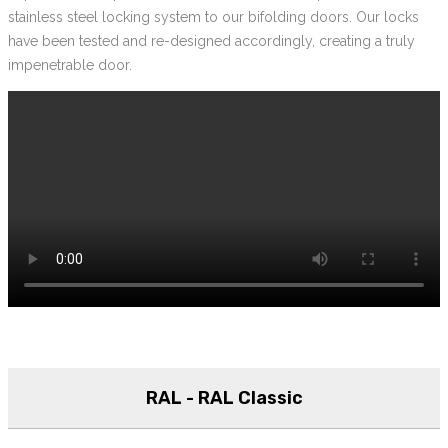
stainless steel locking system to our bifolding doors. Our locks
have been tested and re-designed accordingly, creating a truly
impenetrable door.