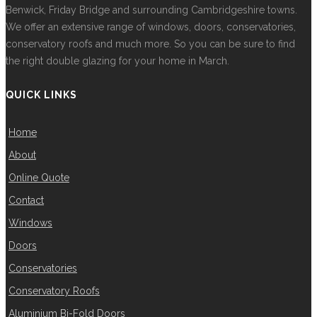
Benwick, Friday Bridge and surrounding Cambridgeshire towns.
We offer an extensive range of windows, doors, conservatories,
conservatory roofs and much more. So you can be sure to find
the right double glazing for your home in March.
QUICK LINKS
Home
About
Online Quote
Contact
Windows
Doors
Conservatories
Conservatory Roofs
Aluminium Bi-Fold Doors