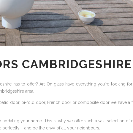
ORS CAMBRIDGESHIRE
hire has to offer? Art On glass have everything you’re looking for 
mbridgeshire area.
atio door, bi-fold door, French door or composite door we have a fan
 updating your home. This is why we offer such a vast selection of 
perfectly – and be the envy of all your neighbours.