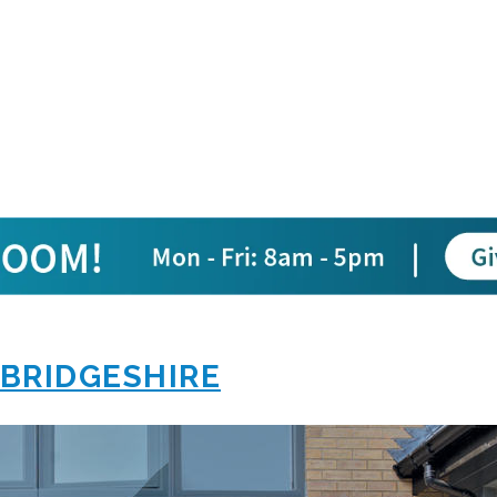
BRIDGESHIRE