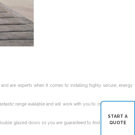
and are experts when it comes to installing highly secure, energy
tastic range available and will work with you to create the door of
START A
QUOTE
double glazed doors so you are guaranteed to find the perfect front