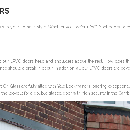
RS
s to your home in style. Whether you prefer uPVC front doors or c
put our uPVC doors head and shoulders above the rest. How does 
ce should a break-in occur. In addition, all our uPVC doors are cov
On Glass are fully fitted with Yale Lockmasters, offering exceptional 
 on the lookout for a double glazed door with high security in the Camb