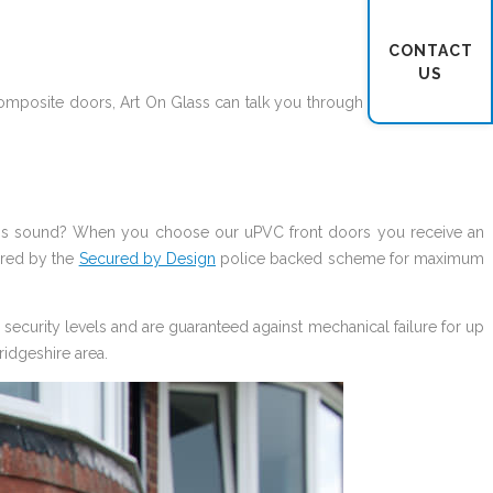
CONTACT
US
omposite doors, Art On Glass can talk you through what works best
this sound? When you choose our uPVC front doors you receive an
ered by the
Secured by Design
police backed scheme for maximum
security levels and are guaranteed against mechanical failure for up
ridgeshire area.