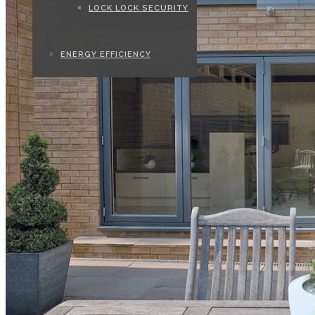
LOCK LOCK SECURITY
ENERGY EFFICIENCY