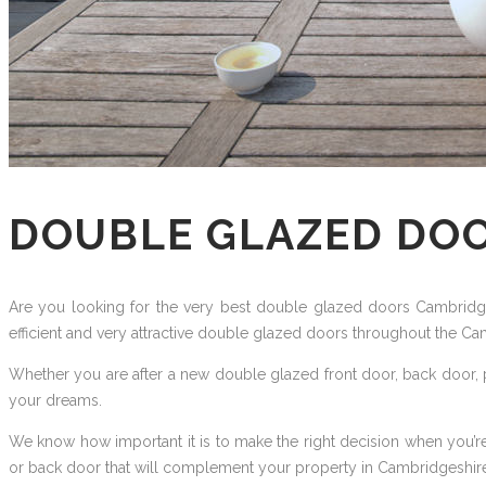
DOUBLE GLAZED DO
Are you looking for the very best double glazed doors Cambridges
efficient and very attractive double glazed doors throughout the Ca
Whether you are after a new double glazed front door, back door, p
your dreams.
We know how important it is to make the right decision when you’re
or back door that will complement your property in Cambridgeshire 