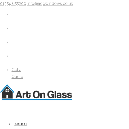
01354 655200
info@aogwindows.co.uk
X
About
Areas We Cover
Chatteris
Doddington
King’s Lynn
Peterborough
Wimblington
Wisbech
Get a
News
Quote
Media
Gallery
Solidor Accessories
Brochure
Security
Lock Lock Security
Energy Efficiency
ABOUT
Windows