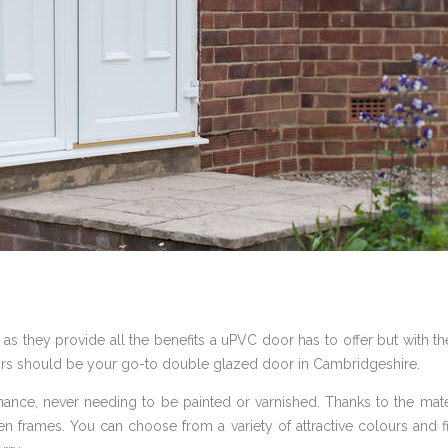
 as they provide all the benefits a uPVC door has to offer but with the
rs should be your go-to double glazed door in Cambridgeshire.
nce, never needing to be painted or varnished. Thanks to the mater
frames. You can choose from a variety of attractive colours and fi