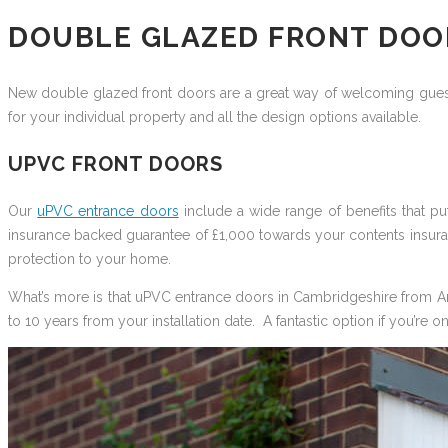
DOUBLE GLAZED FRONT DOO
New double glazed front doors are a great way of welcoming guest
for your individual property and all the design options available.
UPVC FRONT DOORS
Our
uPVC entrance doors
include a wide range of benefits that 
insurance backed guarantee of £1,000 towards your contents insuran
protection to your home.
What’s more is that uPVC entrance doors in Cambridgeshire from Art 
to 10 years from your installation date. A fantastic option if you’re