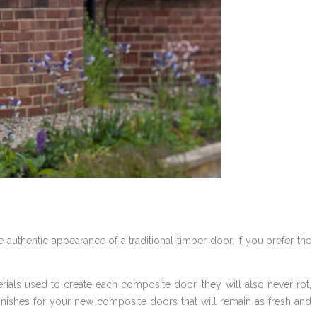
 authentic appearance of a traditional timber door. If you prefer the
ials used to create each composite door, they will also never rot,
nishes for your new composite doors that will remain as fresh and