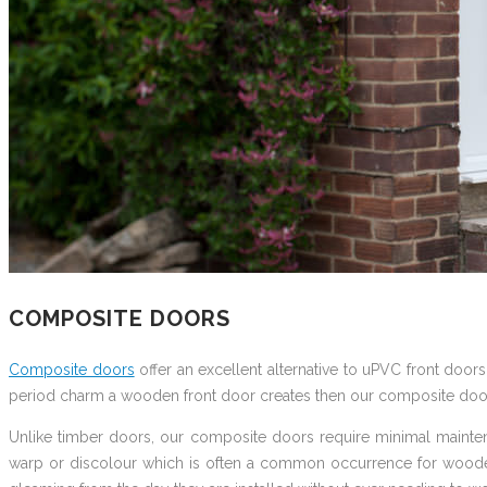
COMPOSITE DOORS
Composite doors
offer an excellent alternative to uPVC front doors
period charm a wooden front door creates then our composite doo
Unlike timber doors, our composite doors require minimal maintena
warp or discolour which is often a common occurrence for wooden 