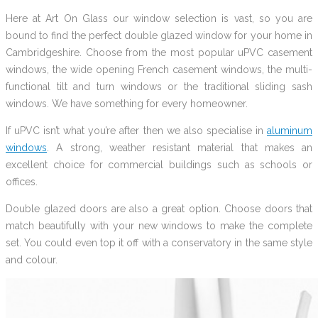
Here at Art On Glass our window selection is vast, so you are
bound to find the perfect double glazed window for your home in
Cambridgeshire. Choose from the most popular uPVC casement
windows, the wide opening French casement windows, the multi-
functional tilt and turn windows or the traditional sliding sash
windows. We have something for every homeowner.
If uPVC isn’t what you’re after then we also specialise in
aluminum
windows
. A strong, weather resistant material that makes an
excellent choice for commercial buildings such as schools or
offices.
Double glazed doors are also a great option. Choose doors that
match beautifully with your new windows to make the complete
set. You could even top it off with a conservatory in the same style
and colour.