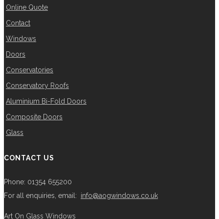
Online Quote
Contact
Windows
Doors
Conservatories
Conservatory Roofs
Aluminium Bi-Fold Doors
Composite Doors
Glass
CONTACT US
Phone: 01354 655200
For all enquiries, email:
info@aogwindows.co.uk
Art On Glass Windows