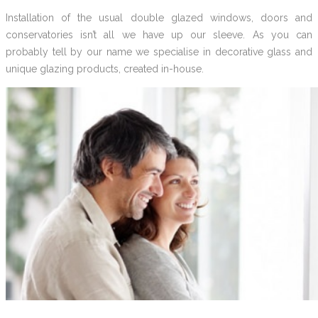
Installation of the usual double glazed windows, doors and
conservatories isn’t all we have up our sleeve. As you can
probably tell by our name we specialise in decorative glass and
unique glazing products, created in-house.