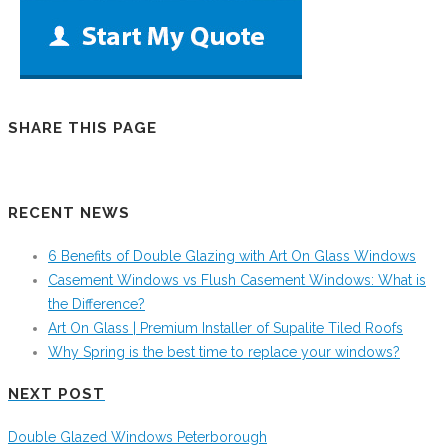
SHARE THIS PAGE
RECENT NEWS
6 Benefits of Double Glazing with Art On Glass Windows
Casement Windows vs Flush Casement Windows: What is
the Difference?
Art On Glass | Premium Installer of Supalite Tiled Roofs
Why Spring is the best time to replace your windows?
NEXT POST
Double Glazed Windows Peterborough