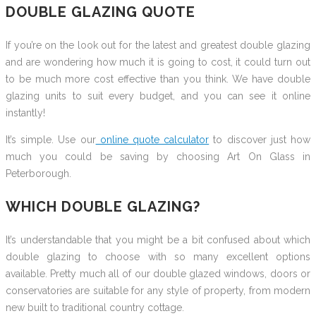
DOUBLE GLAZING QUOTE
If you’re on the look out for the latest and greatest double glazing
and are wondering how much it is going to cost, it could turn out
to be much more cost effective than you think. We have double
glazing units to suit every budget, and you can see it online
instantly!
It’s simple. Use our
online quote calculator
to discover just how
much you could be saving by choosing Art On Glass in
Peterborough.
WHICH DOUBLE GLAZING?
It’s understandable that you might be a bit confused about which
double glazing to choose with so many excellent options
available. Pretty much all of our double glazed windows, doors or
conservatories are suitable for any style of property, from modern
new built to traditional country cottage.