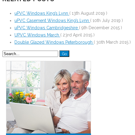
uPVC Windows King’s Lynn
( 13th August 2019 )
uPVC Casement Windows King’s Lynn
( 10th July 2019 )
uPVC Windows Cambridgeshire
( 9th December 2015 )
UPVC Windows March
( 23rd April 2015 )
Double Glazed Windows Peterborough
( 30th March 2015 )