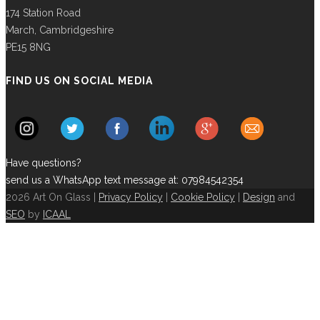
174 Station Road
March, Cambridgeshire
PE15 8NG
FIND US ON SOCIAL MEDIA
Have questions?
send us a WhatsApp text message at: 07984542354
2026 Art On Glass |
Privacy Policy
|
Cookie Policy
|
Design
and
SEO
by
ICAAL