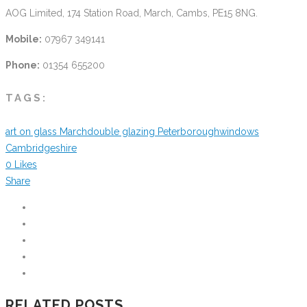
AOG Limited, 174 Station Road, March, Cambs, PE15 8NG.
Mobile:
07967 349141
Phone:
01354 655200
TAGS:
art on glass March
double glazing Peterborough
windows
Cambridgeshire
0
Likes
Share
RELATED POSTS