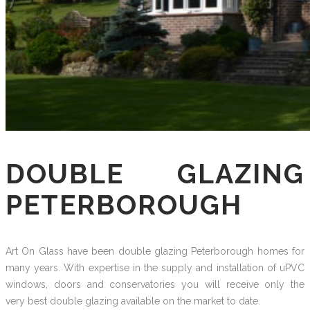
DOUBLE GLAZING
PETERBOROUGH
Art On Glass have been double glazing Peterborough homes for
many years. With expertise in the supply and installation of uPVC
windows, doors and conservatories you will receive only the
very best double glazing available on the market to date.