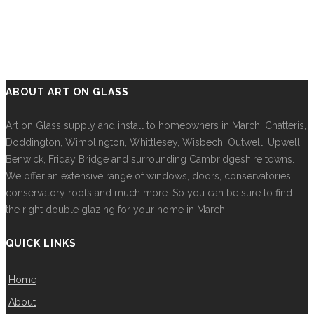
ABOUT ART ON GLASS
Art on Glass supply and install to homeowners in March, Chatteris,
Doddington, Wimblington, Whittlesey, Wisbech, Outwell, Upwell,
Benwick, Friday Bridge and surrounding Cambridgeshire towns.
We offer an extensive range of windows, doors, conservatories,
conservatory roofs and much more. So you can be sure to find
the right double glazing for your home in March.
QUICK LINKS
Home
About