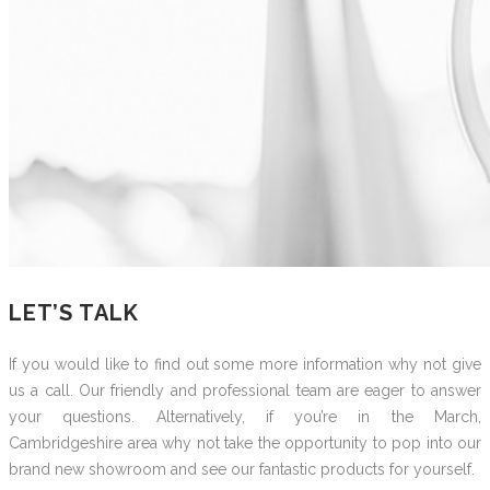
LET’S TALK
If you would like to find out some more information why not give
us a call. Our friendly and professional team are eager to answer
your questions. Alternatively, if you’re in the March,
Cambridgeshire area why not take the opportunity to pop into our
brand new showroom and see our fantastic products for yourself.