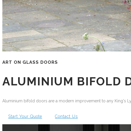
ART ON GLASS DOORS
ALUMINIUM BIFOLD 
Aluminium bifold doors are a modern improvement to any King's Lyn
Start Your Quote
Contact Us