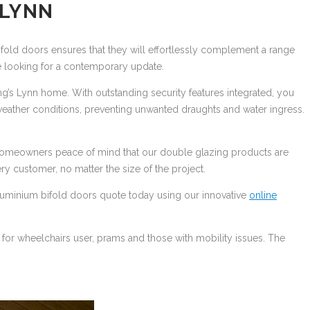
 LYNN
ifold doors ensures that they will effortlessly complement a range
are looking for a contemporary update.
ing’s Lynn home. With outstanding security features integrated, you
eather conditions, preventing unwanted draughts and water ingress.
n homeowners peace of mind that our double glazing products are
very customer, no matter the size of the project.
e aluminium bifold doors quote today using our innovative
online
for wheelchairs user, prams and those with mobility issues. The