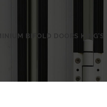
INIUM BIFOLD DOORS KING’S