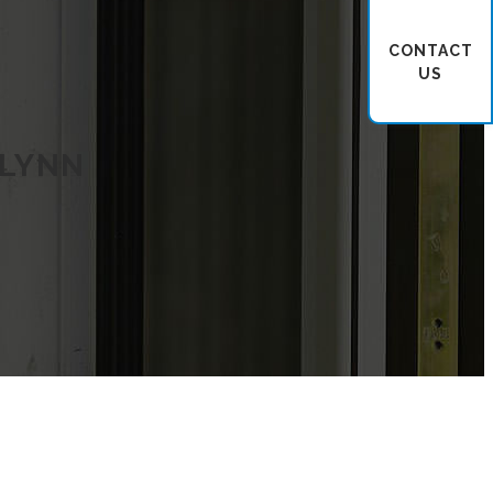
CONTACT
US
 LYNN