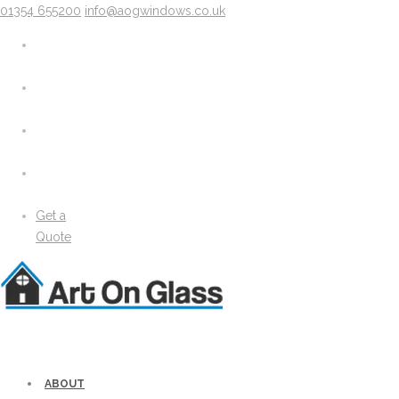
01354 655200
info@aogwindows.co.uk
X
About
Areas We Cover
Chatteris
Doddington
King’s Lynn
Peterborough
Wimblington
Wisbech
Get a
News
Quote
Media
Gallery
Solidor Accessories
Brochure
Security
Lock Lock Security
Energy Efficiency
ABOUT
Windows