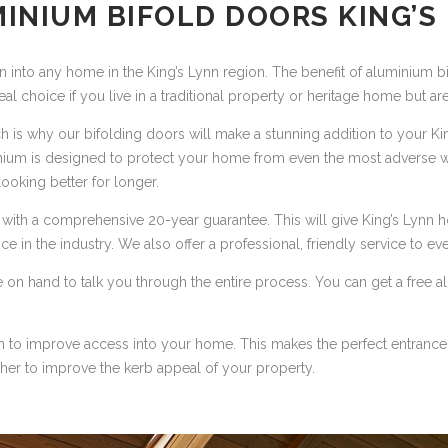
INIUM BIFOLD DOORS KING’S
n into any home in the King’s Lynn region. The benefit of aluminium b
ideal choice if you live in a traditional property or heritage home but 
ich is why our bifolding doors will make a stunning addition to your K
nium is designed to protect your home from even the most adverse w
ooking better for longer.
e with a comprehensive 20-year guarantee. This will give King’s Lyn
nce in the industry. We also offer a professional, friendly service to e
l be on hand to talk you through the entire process. You can get a fre
n to improve access into your home. This makes the perfect entrance 
her to improve the kerb appeal of your property.