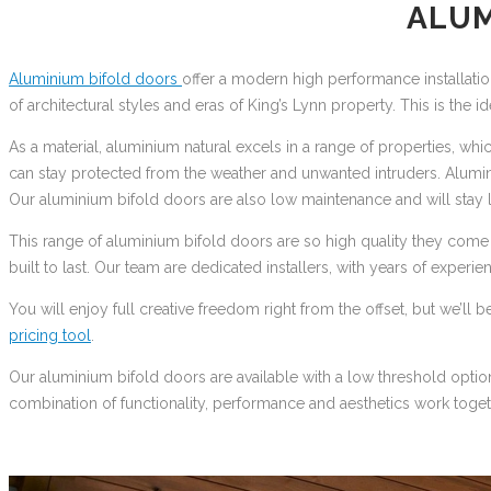
ALUM
Aluminium bifold doors
offer a modern high performance installatio
of architectural styles and eras of King’s Lynn property. This is the 
As a material, aluminium natural excels in a range of properties, wh
can stay protected from the weather and unwanted intruders. Alumi
Our aluminium bifold doors are also low maintenance and will stay l
This range of aluminium bifold doors are so high quality they com
built to last. Our team are dedicated installers, with years of experie
You will enjoy full creative freedom right from the offset, but we’l
pricing tool
.
Our aluminium bifold doors are available with a low threshold optio
combination of functionality, performance and aesthetics work toget