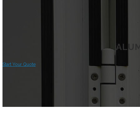
ALUM
Start Your Quote