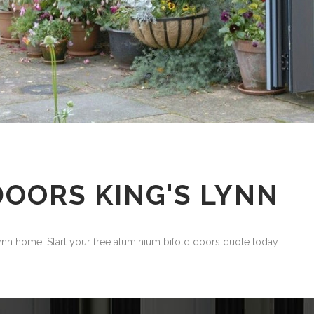
DOORS KING'S LYNN
n home. Start your free aluminium bifold doors quote today.