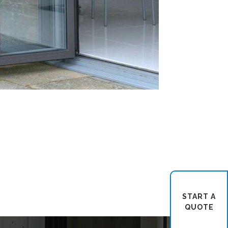
START A
QUOTE