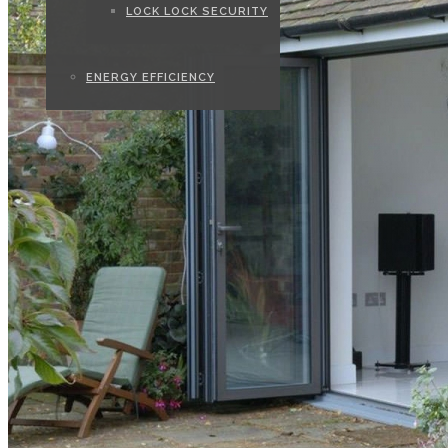
LOCK LOCK SECURITY
ENERGY EFFICIENCY