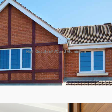
High Quality uPVC and Aluminium