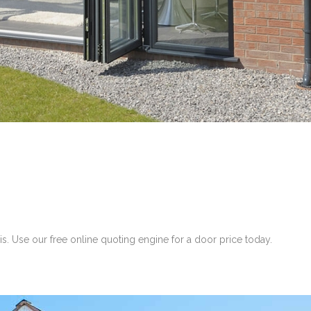
. Use our free online quoting engine for a door price today.