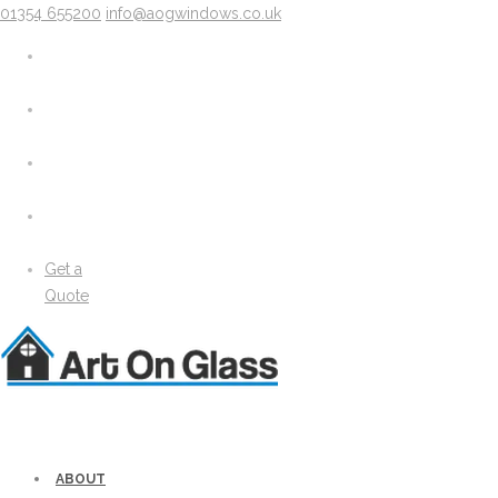
01354 655200
info@aogwindows.co.uk
X
About
Areas We Cover
Chatteris
Doddington
King’s Lynn
Peterborough
Wimblington
Wisbech
Get a
News
Quote
Media
Gallery
Solidor Accessories
Brochure
Security
Lock Lock Security
Energy Efficiency
ABOUT
Windows