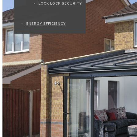
LOCK LOCK SECURITY
ENERGY EFFICIENCY