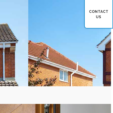
CONTACT
US