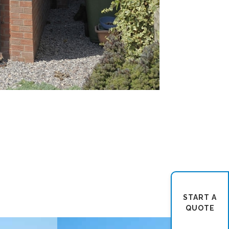
START A
QUOTE