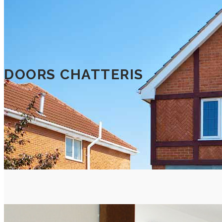
DOORS CHATTERIS