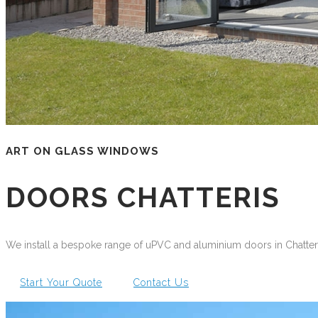
ART ON GLASS WINDOWS
DOORS CHATTERIS
We install a bespoke range of uPVC and aluminium doors in Chatteris
Start Your Quote
Contact Us