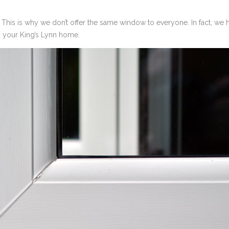
s. This is why we don’t offer the same window to everyone. In fact, we
d your King’s Lynn home.