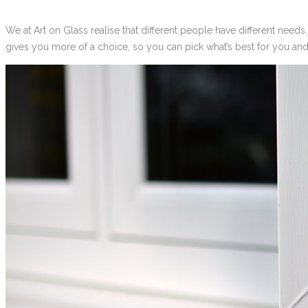
We at Art on Glass realise that different people have different need
gives you more of a choice, so you can pick what’s best for you an