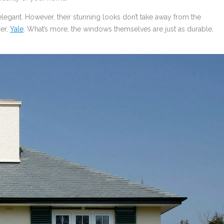
legant. However, their stunning looks don’t take away from the
er,
Yale
. What’s more, the windows themselves are just as durable,