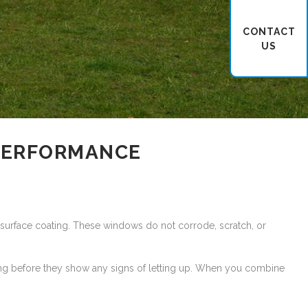
CONTACT
US
 PERFORMANCE
he surface coating. These windows do not corrode, scratch, or
 long before they show any signs of letting up. When you combine