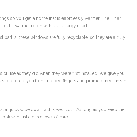
ngs so you get a home that is effortlessly warmer. The Liniar
 you get a warmer room with less energy used.
t part is, these windows are fully recyclable, so they are a truly
s of use as they did when they were first installed. We give you
tures to protect you from trapped fingers and jammed mechanisms.
ust a quick wipe down with a wet cloth. As long as you keep the
look with just a basic level of care.