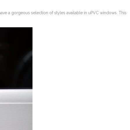
 have a gorgeous selection of styles available in uPVC windows. This