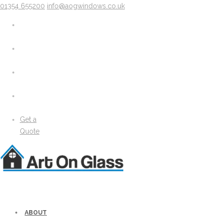
01354 655200
info@aogwindows.co.uk
X
About
Areas We Cover
Chatteris
Doddington
King’s Lynn
Peterborough
Wimblington
Wisbech
Get a
News
Quote
Media
Gallery
Solidor Accessories
Brochure
Security
Lock Lock Security
Energy Efficiency
ABOUT
Windows