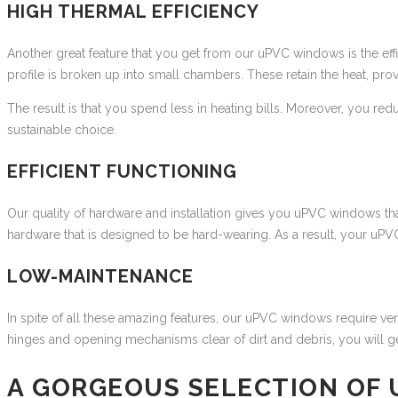
HIGH THERMAL EFFICIENCY
Another great feature that you get from our uPVC windows is the eff
profile is broken up into small chambers. These retain the heat, pro
The result is that you spend less in heating bills. Moreover, you red
sustainable choice.
EFFICIENT FUNCTIONING
Our quality of hardware and installation gives you uPVC windows that
hardware that is designed to be hard-wearing. As a result, your uP
LOW-MAINTENANCE
In spite of all these amazing features, our uPVC windows require ve
hinges and opening mechanisms clear of dirt and debris, you will get ye
A GORGEOUS SELECTION OF