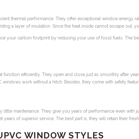
icient thermal performance. They offer exceptional window energy rati
viding a layer of insulation. Since the heat inside cannot escape out,
uce your carbon footprint by reducing your use of fossil fuels. The bes
 function efficiently. They open and close just as smoothly after year
VC windows work without a hitch. Besides, they come with safety fea
ry little maintenance. They give you years of performance even with j
ars of superior service. The best part is, they will retain their fresh 
 UPVC WINDOW STYLES