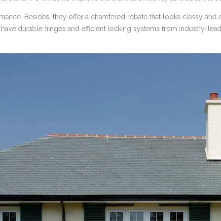
mance. Besides, they offer a chamfered rebate that looks classy and e
ave durable hinges and efficient locking systems from industry-lead