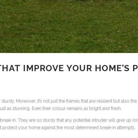
THAT IMPROVE YOUR HOME’S
urdy. Moreover, it’s not just the frames that are resilient but also t
ust as stunning. Even their colour remains as bright and fresh.
 break in. They are so sturdy that any potential intruder will give up
hat protect your home against the most determined break-in attempts.