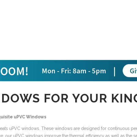
DOWS FOR YOUR KIN
xquisite uPVC Windows
eats uPVC windows. These windows are designed for continuous perfo
ce, our uPVC windows improve the thermal efficiency as well as the s