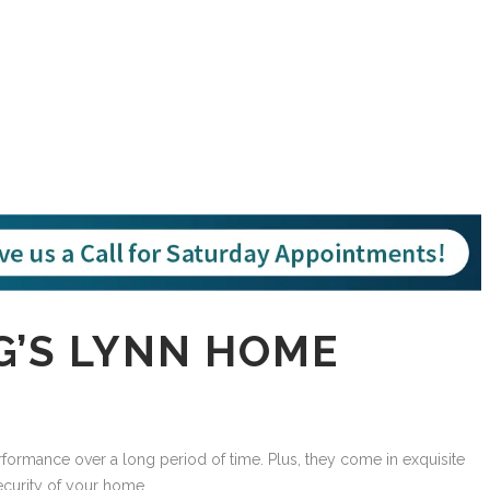
G’S LYNN HOME
rmance over a long period of time. Plus, they come in exquisite
ecurity of your home.