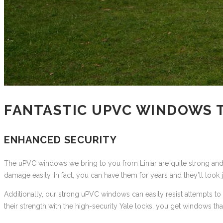
FANTASTIC UPVC WINDOWS 
ENHANCED SECURITY
The uPVC windows we bring to you from Liniar are quite strong and st
damage easily. In fact, you can have them for years and they’ll look j
Additionally, our strong uPVC windows can easily resist attempts to
their strength with the high-security Yale locks, you get windows t