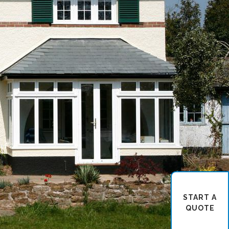
START A
QUOTE