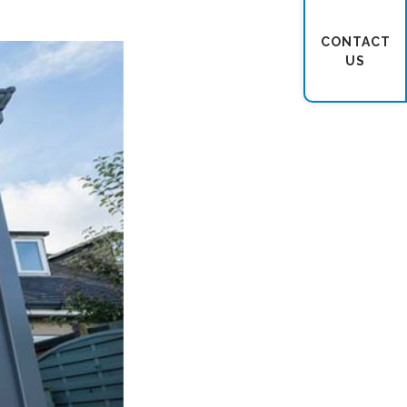
CONTACT
US