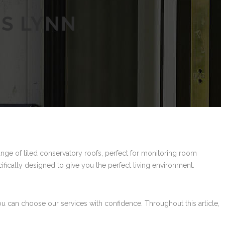
’S LYNN
ange of tiled conservatory roofs, perfect for monitoring room
cifically designed to give you the perfect living environment.
ou can choose our services with confidence. Throughout this article,