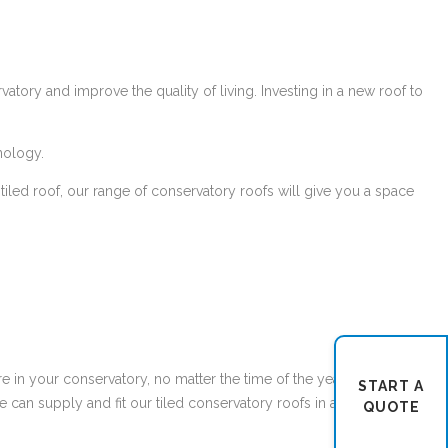
atory and improve the quality of living. Investing in a new roof to
ology.
t tiled roof, our range of conservatory roofs will give you a space
re in your conservatory, no matter the time of the year or season.
START A
can supply and fit our tiled conservatory roofs in a large range of
QUOTE