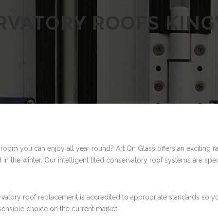
VATORY ROOFS KING
 room you can enjoy all year round? Art On Glass offers an exciting r
 in the winter. Our intelligent tiled conservatory roof systems are spe
ervatory roof replacement is accredited to appropriate standards so y
sensible choice on the current market.