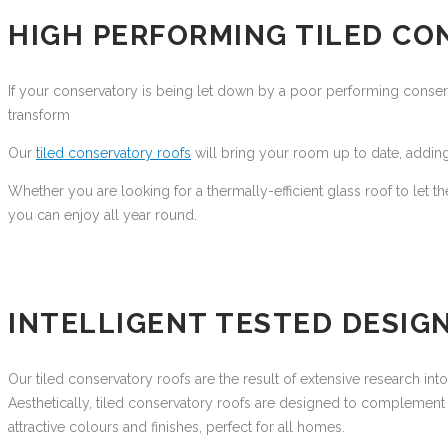
HIGH PERFORMING TILED CO
If your conservatory is being let down by a poor performing conservat
transform
Our
tiled conservatory roofs
will bring your room up to date, adding
Whether you are looking for a thermally-efficient glass roof to let th
you can enjoy all year round.
INTELLIGENT TESTED DESIG
Our tiled conservatory roofs are the result of extensive research in
Aesthetically, tiled conservatory roofs are designed to complement 
attractive colours and finishes, perfect for all homes.