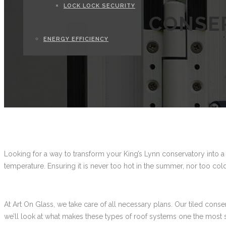
LOCK LOCK SECURITY
CONSER
ENERGY EFFICIENCY
Looking for a way to transform your King’s Lynn conservatory into a
temperature. Ensuring it is never too hot in the summer, nor too cold
At Art On Glass, we take care of all necessary plans. Our tiled cons
we’ll look at what makes these types of roof systems one the most 