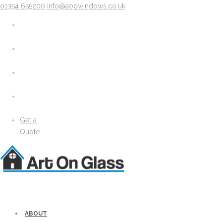
01354 655200
info@aogwindows.co.uk
X
About
Areas We Cover
Chatteris
Doddington
King’s Lynn
Peterborough
Wimblington
Wisbech
Get a
News
Quote
Media
Gallery
Solidor Accessories
Brochure
Security
Lock Lock Security
Energy Efficiency
ABOUT
Windows