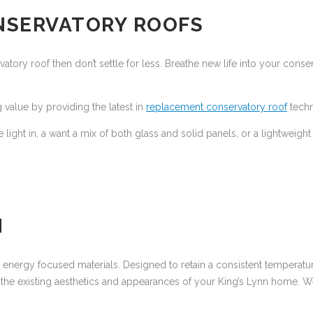
NSERVATORY ROOFS
ory roof then don’t settle for less. Breathe new life into your conserv
 value by providing the latest in
replacement conservatory roof
techn
e light in, a want a mix of both glass and solid panels, or a lightweigh
N
to energy focused materials. Designed to retain a consistent temperatu
the existing aesthetics and appearances of your King’s Lynn home. We 