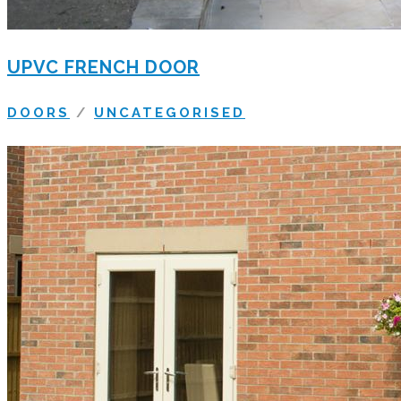
UPVC FRENCH DOOR
DOORS
/
UNCATEGORISED