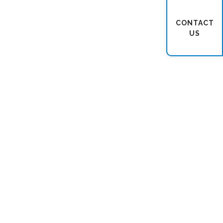
CONTACT
US