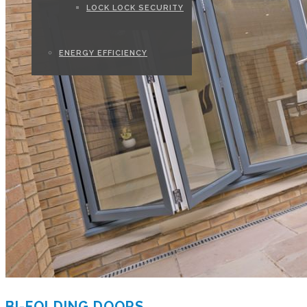
LOCK LOCK SECURITY
ENERGY EFFICIENCY
BI-FOLDING DOORS