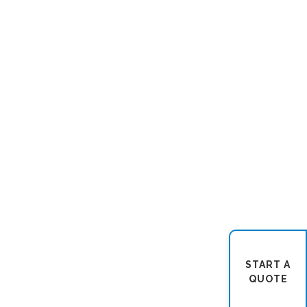
START A
QUOTE