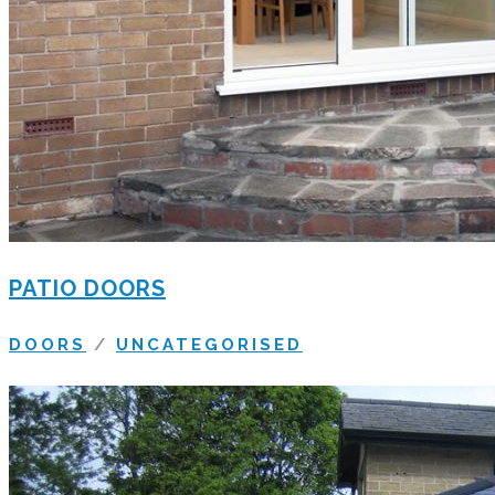
PATIO DOORS
DOORS
/
UNCATEGORISED