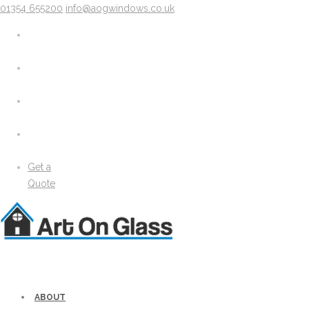
01354 655200
info@aogwindows.co.uk
X
About
Areas We Cover
Chatteris
Doddington
King’s Lynn
Peterborough
Wimblington
Wisbech
Get a
News
Quote
Media
Gallery
Solidor Accessories
Brochure
Security
Lock Lock Security
Energy Efficiency
ABOUT
Windows