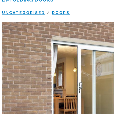
UNCATEGORISED
/
DOORS