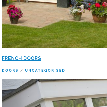
FRENCH DOORS
DOORS
/
UNCATEGORISED