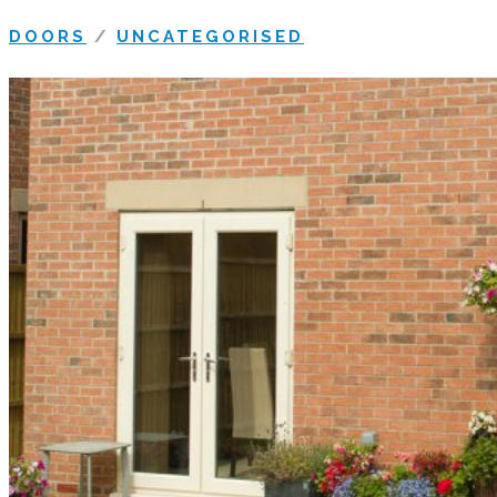
DOORS
/
UNCATEGORISED