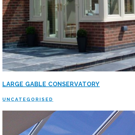
LARGE GABLE CONSERVATORY
UNCATEGORISED