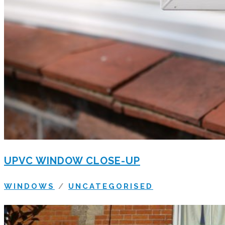
UPVC WINDOW CLOSE-UP
WINDOWS
/
UNCATEGORISED