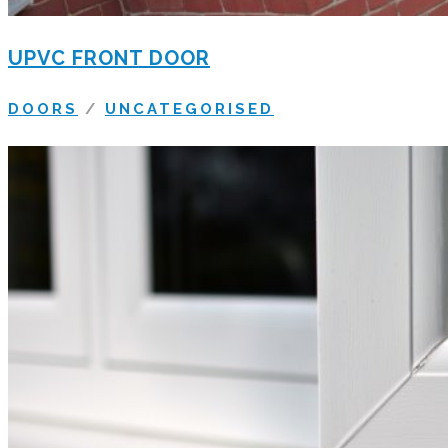
UPVC FRONT DOOR
DOORS
/
UNCATEGORISED