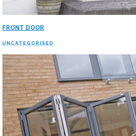
FRONT DOOR
UNCATEGORISED