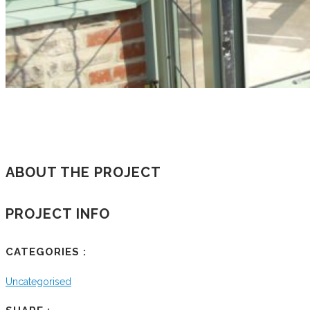
ABOUT THE PROJECT
PROJECT INFO
CATEGORIES :
Uncategorised