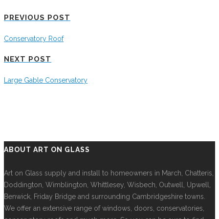
PREVIOUS POST
Conservatory Roof
NEXT POST
Large Gable Conservatory
ABOUT ART ON GLASS
Art on Glass supply and install to homeowners in March, Chatteris,
Doddington, Wimblington, Whittlesey, Wisbech, Outwell, Upwell,
Benwick, Friday Bridge and surrounding Cambridgeshire towns.
We offer an extensive range of windows, doors, conservatories,