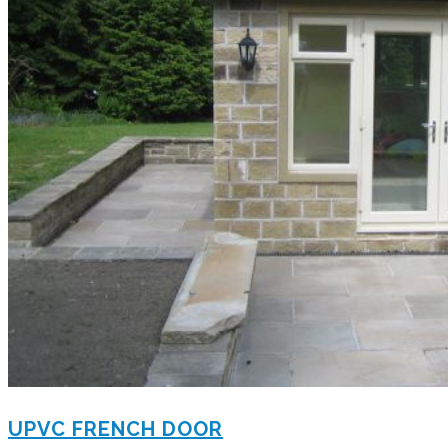
UPVC FRENCH DOOR