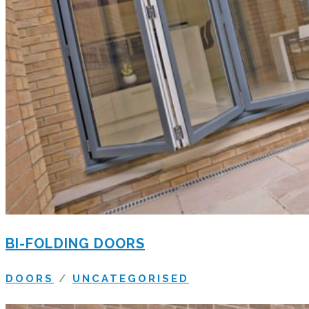
BI-FOLDING DOORS
DOORS
/
UNCATEGORISED