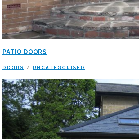
PATIO DOORS
DOORS
/
UNCATEGORISED