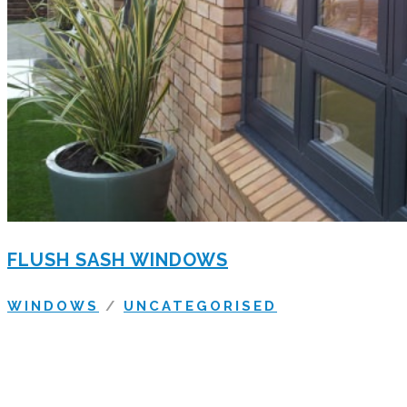
FLUSH SASH WINDOWS
WINDOWS
/
UNCATEGORISED