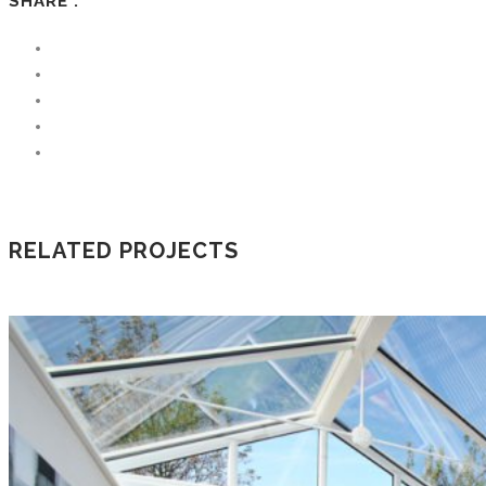
SHARE :
RELATED PROJECTS