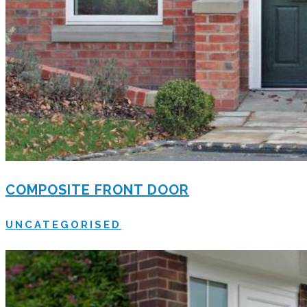
COMPOSITE FRONT DOOR
UNCATEGORISED