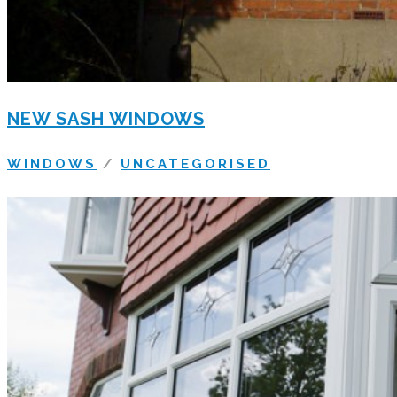
NEW SASH WINDOWS
WINDOWS
/
UNCATEGORISED