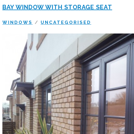
BAY WINDOW WITH STORAGE SEAT
WINDOWS
/
UNCATEGORISED