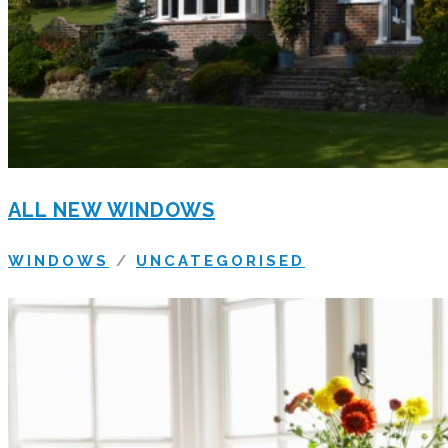
ALL NEW WINDOWS
WINDOWS
/
UNCATEGORISED