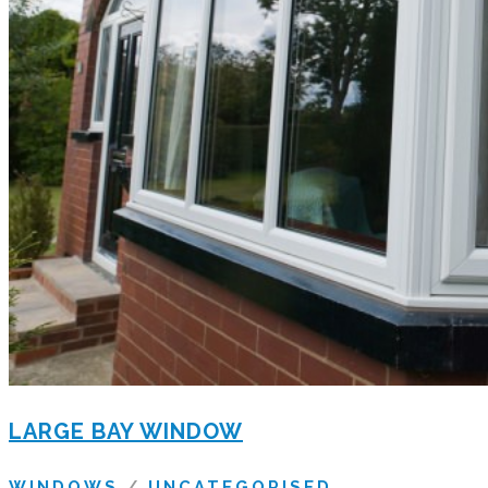
LARGE BAY WINDOW
WINDOWS
/
UNCATEGORISED