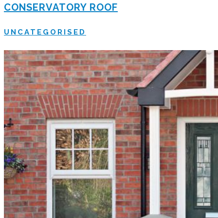
CONSERVATORY ROOF
UNCATEGORISED