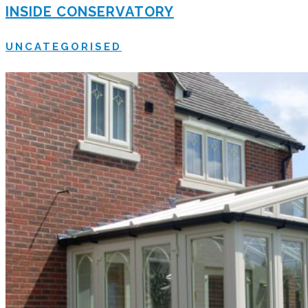
INSIDE CONSERVATORY
UNCATEGORISED