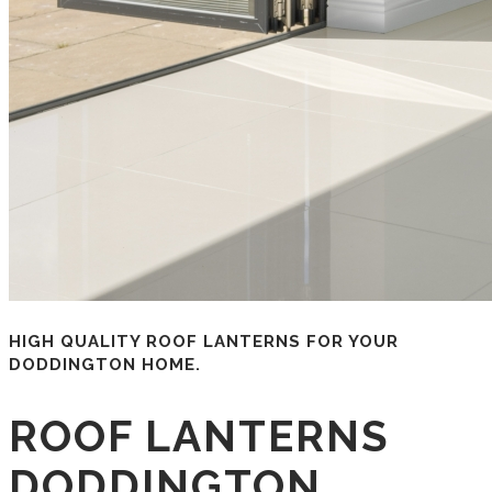
HIGH QUALITY ROOF LANTERNS FOR YOUR
DODDINGTON HOME.
ROOF LANTERNS
DODDINGTON