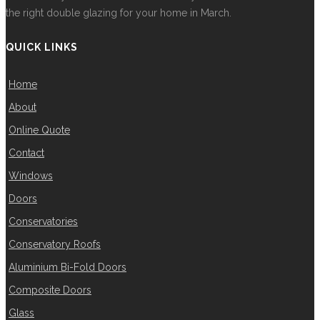
the right double glazing for your home in March.
QUICK LINKS
Home
About
Online Quote
Contact
Windows
Doors
Conservatories
Conservatory Roofs
Aluminium Bi-Fold Doors
Composite Doors
Glass