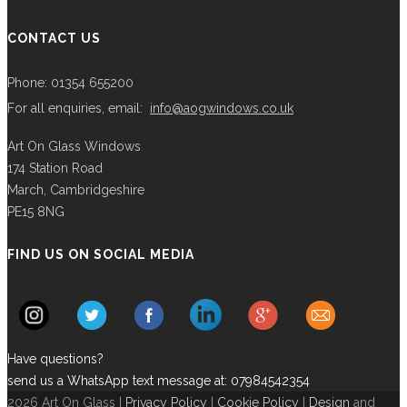
CONTACT US
Phone: 01354 655200
For all enquiries, email:
info@aogwindows.co.uk
Art On Glass Windows
174 Station Road
March, Cambridgeshire
PE15 8NG
FIND US ON SOCIAL MEDIA
Have questions?
send us a WhatsApp text message at: 07984542354
2026 Art On Glass |
Privacy Policy
|
Cookie Policy
|
Design
and