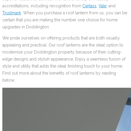
accreditations, including recognition from
Certass
,
Yale
, and
Trustmark
. When you purchase a roof lantern from us, you can be
certain that you are making the number one choice for home
upgrades in Doddington.
We pride ourselves on offering products that are both visually
appealing and practical. Our roof lanterns are the ideal option to
modernise your Doddington property because of their cutting-
edge designs and stylish appearance. Enjoy a seamless fusion of
style and utility that adds the ideal finishing touch to your home.
Find out more about the benefits of roof lanterns by reading
below.