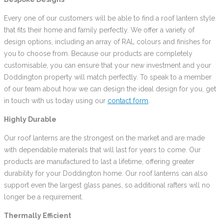
Every one of our customers will be able to find a roof lantern style
that fits their home and family perfectly. We offer a variety of
design options, including an array of RAL colours and finishes for
you to choose from. Because our products are completely
customisable, you can ensure that your new investment and your
Doddington property will match perfectly. To speak to a member
of our team about how we can design the ideal design for you, get
in touch with us today using our
contact form
.
Highly Durable
Our roof lanterns are the strongest on the market and are made
with dependable materials that will last for years to come. Our
products are manufactured to last a lifetime, offering greater
durability for your Doddington home. Our roof lanterns can also
support even the largest glass panes, so additional rafters will no
longer be a requirement.
Thermally Efficient