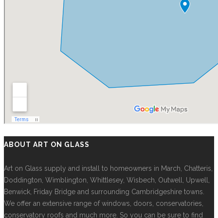
ABOUT ART ON GLASS
Art on Glass supply and install to homeowners in March, Chatteris,
Doddington, Wimblington, Whittlesey, Wisbech, Outwell, Upwell,
Benwick, Friday Bridge and surrounding Cambridgeshire towns.
We offer an extensive range of windows, doors, conservatories,
conservatory roofs and much more. So you can be sure to find