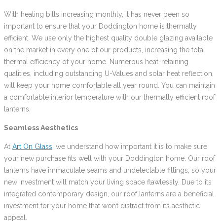
With heating bills increasing monthly, it has never been so
important to ensure that your Doddington home is thermally
efficient. We use only the highest quality double glazing available
on the market in every one of our products, increasing the total
thermal efficiency of your home. Numerous heat-retaining
qualities, including outstanding U-Values and solar heat reflection,
will keep your home comfortable all year round. You can maintain
a comfortable interior temperature with our thermally efficient roof
lanterns.
Seamless Aesthetics
At
Art On Glass
, we understand how important it is to make sure
your new purchase fits well with your Doddington home. Our roof
lanterns have immaculate seams and undetectable fittings, so your
new investment will match your living space flawlessly. Due to its
integrated contemporary design, our roof lanterns are a beneficial
investment for your home that won’t distract from its aesthetic
appeal.