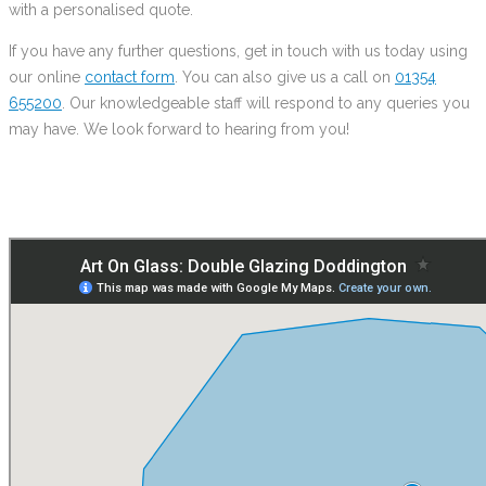
with a personalised quote.
If you have any further questions, get in touch with us today using
our online
contact form
. You can also give us a call on
01354
655200
. Our knowledgeable staff will respond to any queries you
may have. We look forward to hearing from you!