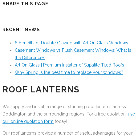
SHARE THIS PAGE
RECENT NEWS
6 Benefits of Double Glazing with Art On Glass Windows
Casement Windows vs Flush Casement Windows: What is
the Difference?
Art On Glass | Premium Installer of Supalite Tiled Roofs
Why Spring is the best time to replace your windows?
ROOF LANTERNS
We supply and install a range of stunning roof lanterns across
Doddington and the surrounding regions. For a free quotation,
use
our online quotation form
today!
Our roof lanterns provide a number of useful advantages for your