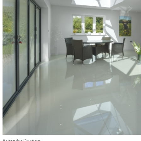
Bespoke Designs