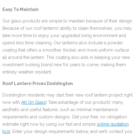
Easy To Maintain
Our glass products are simple to maintain because of their design.
Because of our roof lanterns’ ability to clean themselves, you may
take more time to enjoy your upgraded living environment and
spend less time cleaning. Our lanterns also include a powder
coating that offers a smoother, thicker, and more uniform surface
all around the lantern. This coating also aids in keeping your new
investment looking brand new for years to come, making them
entirely weather resistant.
Roof Lantern Prices Doddington
Doddington residents may start their new roof lantern project right
now with
Art On Glass
! Take advantage of our products’ many
aesthetic and useful features, such as minimal maintenance
requirements and custom designs. Get your free, no-obligation
estimate right now by using our fast and simple
online quotation
tool
. Enter your design requirements below, and we’ll contact you