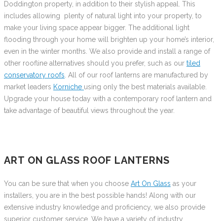
Doddington property, in addition to their stylish appeal. This
includes allowing plenty of natural light into your property, to
make your living space appear bigger. The additional light
flooding through your home will brighten up your home’s interior,
even in the winter months. We also provide and install a range of
other roofline alternatives should you prefer, such as our
tiled
conservatory roofs
. All of our roof lanterns are manufactured by
market leaders
Korniche
using only the best materials available.
Upgrade your house today with a contemporary roof lantern and
take advantage of beautiful views throughout the year.
ART ON GLASS ROOF LANTERNS
You can be sure that when you choose
Art On Glass
as your
installers, you are in the best possible hands! Along with our
extensive industry knowledge and proficiency, we also provide
superior customer service. We have a variety of industry