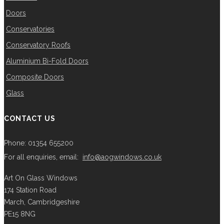
Doors
Conservatories
Conservatory Roofs
Aluminium Bi-Fold Doors
Composite Doors
Glass
CONTACT US
Phone: 01354 655200
For all enquiries, email:
info@aogwindows.co.uk
Art On Glass Windows
174 Station Road
March, Cambridgeshire
PE15 8NG