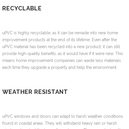
RECYCLABLE
uPVC is highly recyclable, as it can be remade into new home
improvement products at the end of its lifetime. Even after the
uPVC material has been recycled into a new product, it can still
provide high-quality benefits, as it would have if it were new. This
means home improvement companies can waste less materials
each time they upgrade a property and help the environment.
WEATHER RESISTANT
uPVC windows and doors can adapt to harsh weather conditions
found in coastal areas. They will withstand heavy rain or harsh