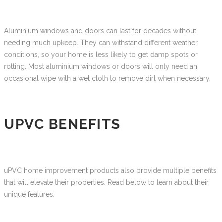
Aluminium windows and doors can last for decades without
needing much upkeep. They can withstand different weather
conditions, so your home is less likely to get damp spots or
rotting. Most aluminium windows or doors will only need an
occasional wipe with a wet cloth to remove dirt when necessary.
UPVC BENEFITS
uPVC home improvement products also provide multiple benefits
that will elevate their properties. Read below to learn about their
unique features.