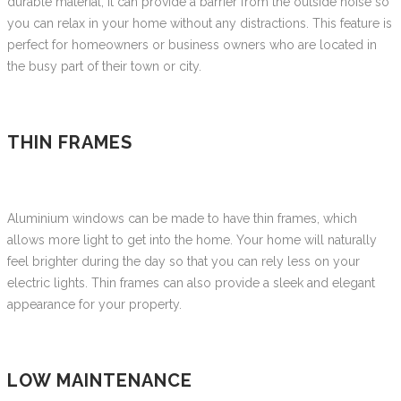
durable material, it can provide a barrier from the outside noise so
you can relax in your home without any distractions. This feature is
perfect for homeowners or business owners who are located in
the busy part of their town or city.
THIN FRAMES
Aluminium windows can be made to have thin frames, which
allows more light to get into the home. Your home will naturally
feel brighter during the day so that you can rely less on your
electric lights. Thin frames can also provide a sleek and elegant
appearance for your property.
LOW MAINTENANCE