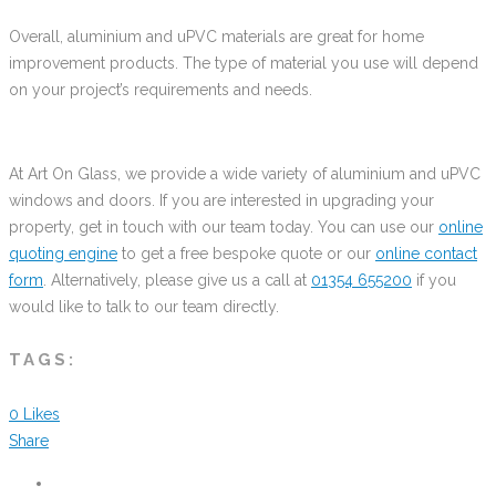
Overall, aluminium and uPVC materials are great for home
improvement products. The type of material you use will depend
on your project’s requirements and needs.
At Art On Glass, we provide a wide variety of aluminium and uPVC
windows and doors. If you are interested in upgrading your
property, get in touch with our team today. You can use our
online
quoting engine
to get a free bespoke quote or our
online contact
form
. Alternatively, please give us a call at
01354 655200
if you
would like to talk to our team directly.
TAGS:
0
Likes
Share