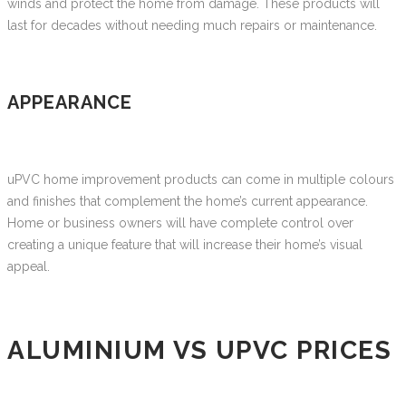
winds and protect the home from damage. These products will
last for decades without needing much repairs or maintenance.
APPEARANCE
uPVC home improvement products can come in multiple colours
and finishes that complement the home’s current appearance.
Home or business owners will have complete control over
creating a unique feature that will increase their home’s visual
appeal.
ALUMINIUM VS UPVC PRICES