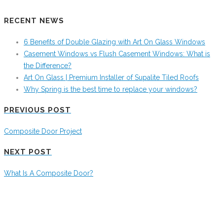
RECENT NEWS
6 Benefits of Double Glazing with Art On Glass Windows
Casement Windows vs Flush Casement Windows: What is
the Difference?
Art On Glass | Premium Installer of Supalite Tiled Roofs
Why Spring is the best time to replace your windows?
PREVIOUS POST
Composite Door Project
NEXT POST
What Is A Composite Door?