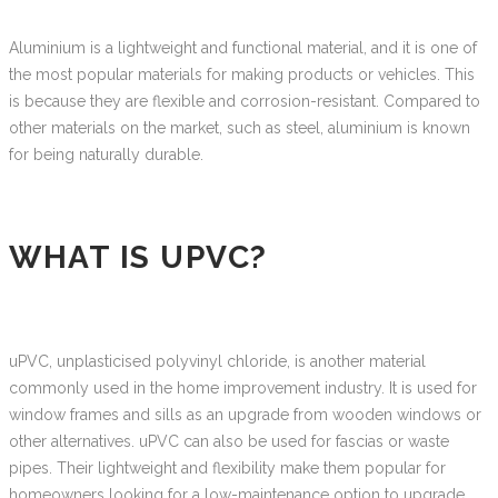
Aluminium is a lightweight and functional material, and it is one of
the most popular materials for making products or vehicles. This
is because they are flexible and corrosion-resistant. Compared to
other materials on the market, such as steel, aluminium is known
for being naturally durable.
WHAT IS UPVC?
uPVC, unplasticised polyvinyl chloride, is another material
commonly used in the home improvement industry. It is used for
window frames and sills as an upgrade from wooden windows or
other alternatives. uPVC can also be used for fascias or waste
pipes. Their lightweight and flexibility make them popular for
homeowners looking for a low-maintenance option to upgrade