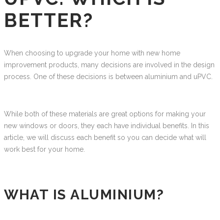
BETTER?
When choosing to upgrade your home with new home
improvement products, many decisions are involved in the design
process. One of these decisions is between aluminium and uPVC.
While both of these materials are great options for making your
new windows or doors, they each have individual benefits. In this
article, we will discuss each benefit so you can decide what will
work best for your home.
WHAT IS ALUMINIUM?