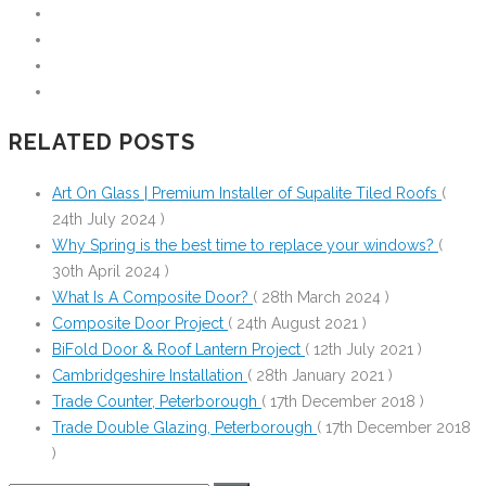
RELATED POSTS
Art On Glass | Premium Installer of Supalite Tiled Roofs
(
24th July 2024 )
Why Spring is the best time to replace your windows?
(
30th April 2024 )
What Is A Composite Door?
( 28th March 2024 )
Composite Door Project
( 24th August 2021 )
BiFold Door & Roof Lantern Project
( 12th July 2021 )
Cambridgeshire Installation
( 28th January 2021 )
Trade Counter, Peterborough
( 17th December 2018 )
Trade Double Glazing, Peterborough
( 17th December 2018
)