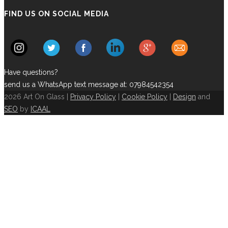
FIND US ON SOCIAL MEDIA
Have questions?
send us a WhatsApp text message at: 07984542354
2026 Art On Glass |
Privacy Policy
|
Cookie Policy
|
Design
and
SEO
by
ICAAL