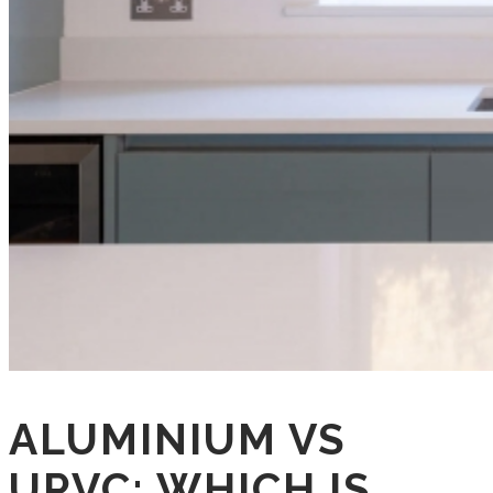
ALUMINIUM VS
UPVC: WHICH IS