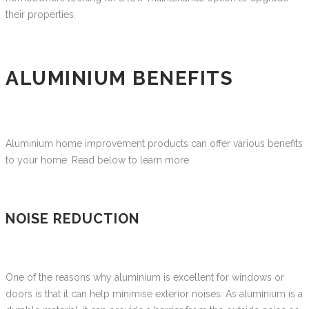
their properties.
ALUMINIUM BENEFITS
Aluminium home improvement products can offer various benefits
to your home. Read below to learn more.
NOISE REDUCTION
One of the reasons why aluminium is excellent for windows or
doors is that it can help minimise exterior noises. As aluminium is a