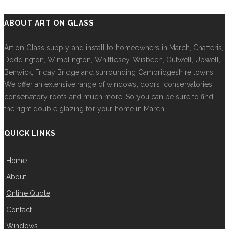
ABOUT ART ON GLASS
Art on Glass supply and install to homeowners in March, Chatteris,
Doddington, Wimblington, Whittlesey, Wisbech, Outwell, Upwell,
Benwick, Friday Bridge and surrounding Cambridgeshire towns.
We offer an extensive range of windows, doors, conservatories,
conservatory roofs and much more. So you can be sure to find
the right double glazing for your home in March.
QUICK LINKS
Home
About
Online Quote
Contact
Windows