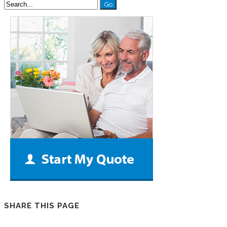
SHARE THIS PAGE